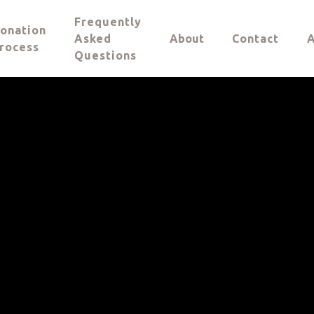
Frequently
onation
Asked
About
Contact
A
rocess
Questions