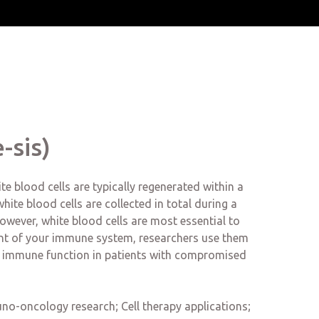
-sis)
e blood cells are typically regenerated within a
ite blood cells are collected in total during a
; however, white blood cells are most essential to
nent of your immune system, researchers use them
 immune function in patients with compromised
no-oncology research; Cell therapy applications;