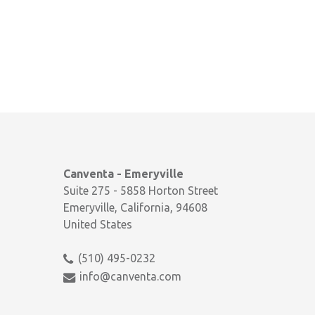
Canventa - Emeryville
Suite 275 - 5858 Horton Street
Emeryville, California, 94608
United States
(510) 495-0232
info@canventa.com