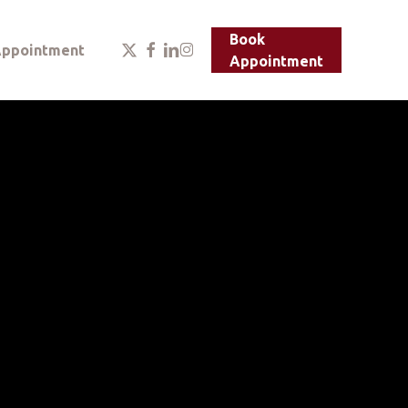
Menu
Book
x-
facebook
linkedin
instagram
ppointment
Appointment
twitter