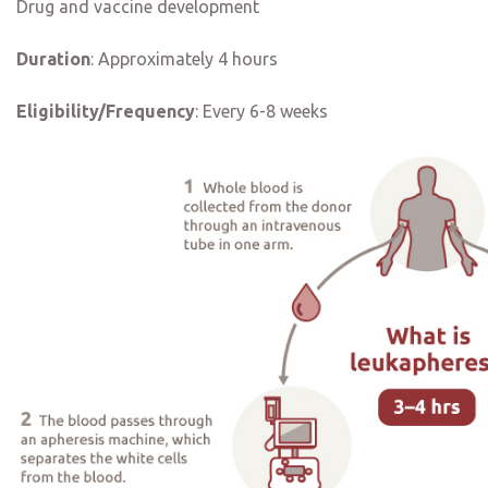
Drug and vaccine development
Duration
:
Approximately 4 hours
Eligibility/Frequency
:
Every 6-8 weeks