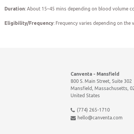
Duration
: About 15–45 mins depending on blood volume co
Eligibility/Frequency
:
Frequency varies depending on the 
Canventa - Mansfield
800 S. Main Street, Suite 302
Mansfield, Massachusetts, 0
United States
(774) 265-1710
hello@canventa.com