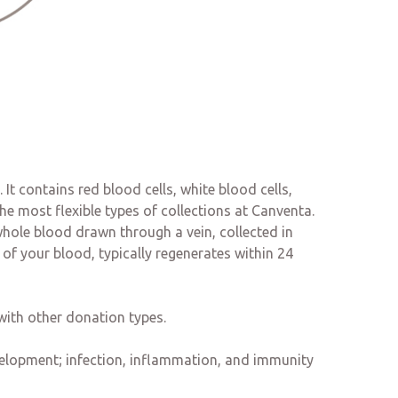
It contains red blood cells, white blood cells,
e most flexible types of collections at Canventa.
hole blood drawn through a vein, collected in
f your blood, typically regenerates within 24
with other donation types.
evelopment; infection, inflammation, and immunity