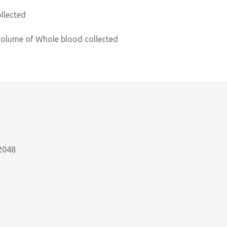
llected
volume of Whole blood collected
2048