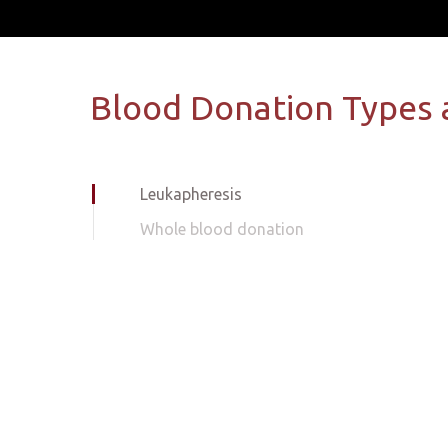
Blood Donation Types 
Leukapheresis
Whole blood donation