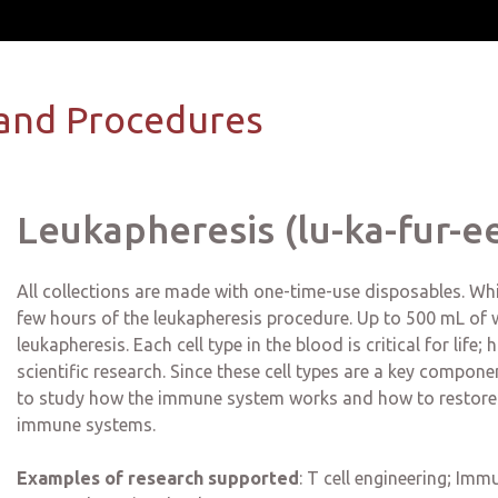
and Procedures
Leukapheresis (lu-ka-fur-ee
All collections are made with one-time-use disposables. Whit
few hours of the leukapheresis procedure. Up to 500 mL of wh
leukapheresis. Each cell type in the blood is critical for life
scientific research. Since these cell types are a key compo
to study how the immune system works and how to restore
immune systems.
Examples of research supported
:
T cell engineering; Immu