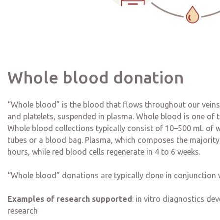
Whole blood donation
“Whole blood” is the blood that flows throughout our veins. 
and platelets, suspended in plasma. Whole blood is one of th
Whole blood collections typically consist of 10–500 mL of w
tubes or a blood bag. Plasma, which composes the majority o
hours, while red blood cells regenerate in 4 to 6 weeks.
“Whole blood” donations are typically done in conjunction 
Examples of research supported
: in vitro diagnostics d
research