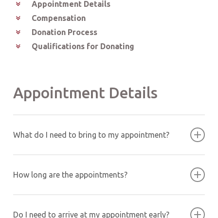
Appointment Details
Compensation
Donation Process
Qualifications for Donating
Appointment Details
What do I need to bring to my appointment?
Please bring a valid U.S. government-issued ID (such
as a driver’s license or passport) with your full name,
How long are the appointments?
signature and photograph.
Appointment times range between 30 minutes and 4
hours, depending on the donation type. For new and
Do I need to arrive at my appointment early?