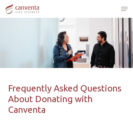
Skip
Menu
Men
to
main
content
Frequently Asked Questions
About Donating with
Canventa