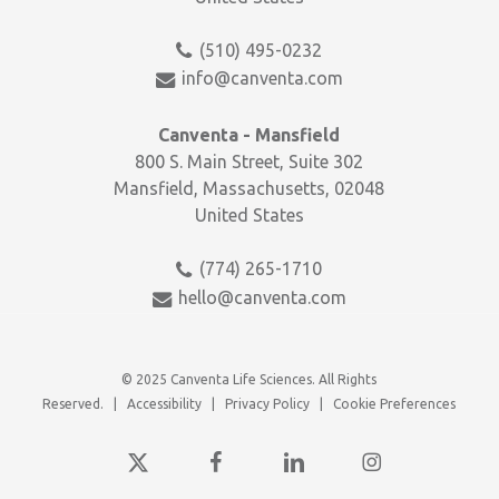
(510) 495-0232
info@canventa.com
Canventa - Mansfield
800 S. Main Street, Suite 302
Mansfield, Massachusetts, 02048
United States
(774) 265-1710
hello@canventa.com
© 2025 Canventa Life Sciences. All Rights
Reserved. |
Accessibility
|
Privacy Policy
|
Cookie Preferences
x-
facebook
linkedin
instagram
twitter